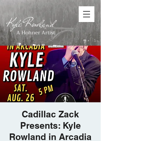
Kyle Rowland
A Hohner Artist
Cadillac Zack
Presents: Kyle
Rowland in Arcadia