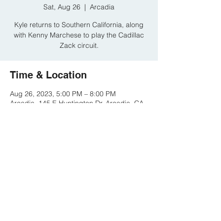
Sat, Aug 26
  |  
Arcadia
Kyle returns to Southern California, along
with Kenny Marchese to play the Cadillac
Zack circuit.
Time & Location
Aug 26, 2023, 5:00 PM – 8:00 PM
Arcadia, 145 E Huntington Dr, Arcadia, CA
91006, USA
Share this event