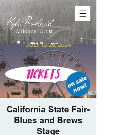
Kyle Rowland
A Hohner Artist
California State Fair-
Blues and Brews
Stage