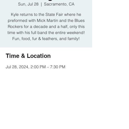
Sun, Jul 28
  |  
Sacramento, CA
Kyle returns to the State Fair where he
preformed with Mick Martin and the Blues
Rockers for a decade and a half, only this
time with his full band the entire weekend!
Fun, food, fur & feathers, and family!
Time & Location
Jul 28, 2024, 2:00 PM – 7:30 PM
Sacramento, CA, Cal Expo, Sacramento,
CA, USA
Share this event