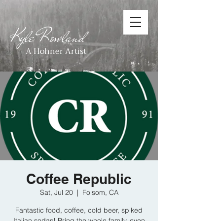
Kyle Rowland
A Hohner Artist
Coffee Republic
Sat, Jul 20
  |  
Folsom, CA
Fantastic food, coffee, cold beer, spiked
Italian sodas! Bring the whole family, even