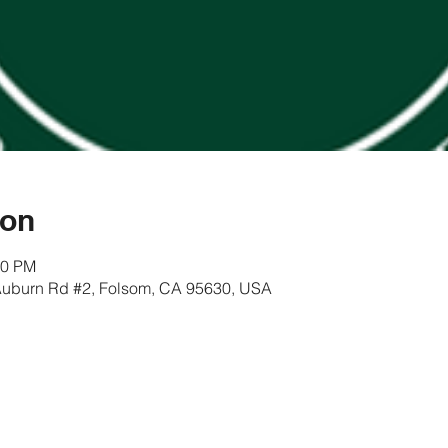
ion
00 PM
Auburn Rd #2, Folsom, CA 95630, USA