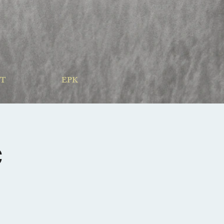
T
EPK
c