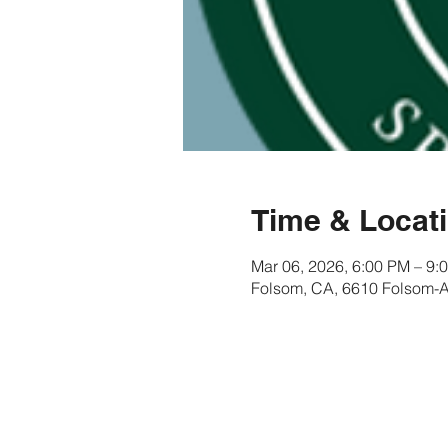
Time & Locat
Mar 06, 2026, 6:00 PM – 9:
Folsom, CA, 6610 Folsom-