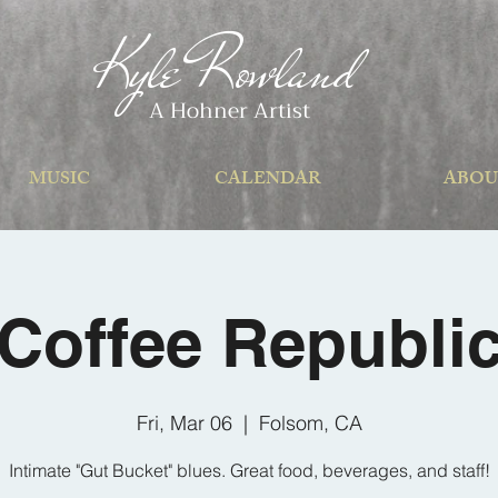
Kyle Rowland
A Hohner Artist
MUSIC
CALENDAR
ABOU
Coffee Republi
Fri, Mar 06
  |  
Folsom, CA
Intimate "Gut Bucket" blues. Great food, beverages, and staff!