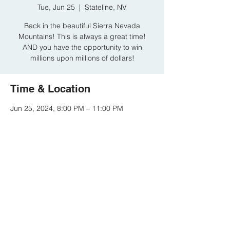
Tue, Jun 25
  |  
Stateline, NV
Back in the beautiful Sierra Nevada
Mountains! This is always a great time!
AND you have the opportunity to win
millions upon millions of dollars!
Time & Location
Jun 25, 2024, 8:00 PM – 11:00 PM
Stateline, NV, 15 Hwy 50, Stateline, NV
89449, USA
Share this event