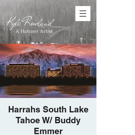
Kyle Rowland
A Hohner Artist
Harrahs South Lake
Tahoe W/ Buddy
Emmer