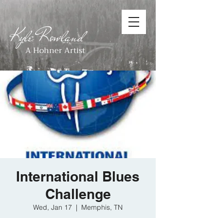
Kyle Rowland
A Hohner Artist
International Blues
Challenge
Wed, Jan 17
  |  
Memphis, TN