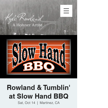
Kyle Rowland
A Hohner Artist
Rowland & Tumblin'
at Slow Hand BBQ
Sat, Oct 14
  |  
Martinez, CA