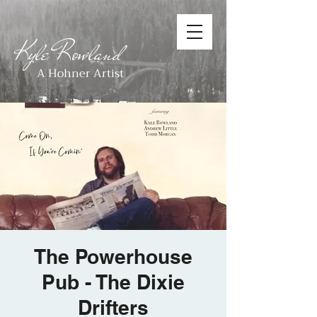
Kyle Rowland
A Hohner Artist
The Powerhouse
Pub - The Dixie
Drifters