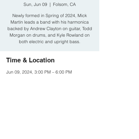
Sun, Jun 09
  |  
Folsom, CA
Newly formed in Spring of 2024, Mick
Martin leads a band with his harmonica
backed by Andrew Clayton on guitar, Todd
Morgan on drums, and Kyle Rowland on
both electric and upright bass.
Time & Location
Jun 09, 2024, 3:00 PM – 6:00 PM
Folsom, CA, 614 Sutter St # D, Folsom, CA
95630, USA
Share this event