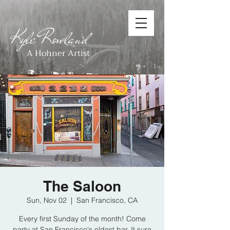
Kyle Rowland
A Hohner Artist
The Saloon
Sun, Nov 02
  |  
San Francisco, CA
Every first Sunday of the month! Come
party at San Francisco's oldest bar. It sure