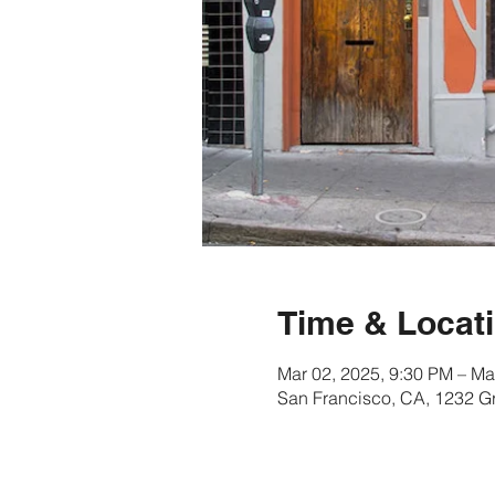
Time & Locat
Mar 02, 2025, 9:30 PM – Ma
San Francisco, CA, 1232 G