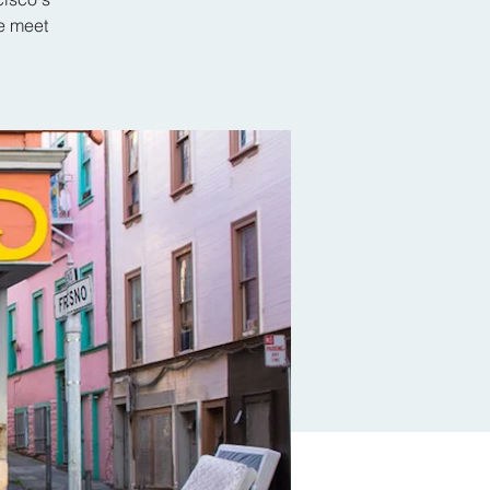
e meet