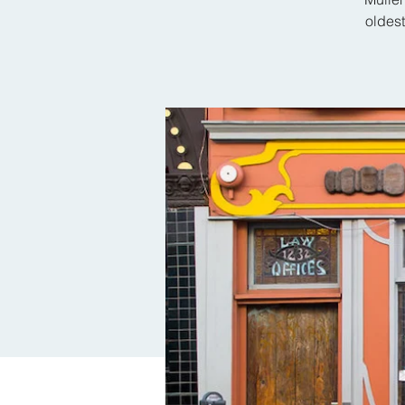
oldes