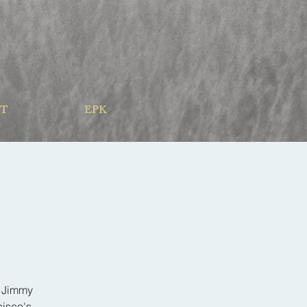
T
EPK
d Jimmy
cisco's