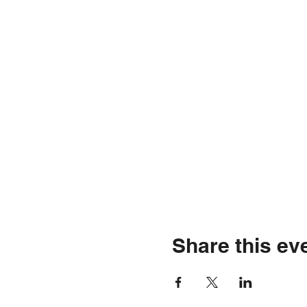
Share this ev