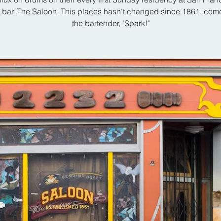
t bar, The Saloon. This places hasn't changed since 1861, com
the bartender, "Spark!"