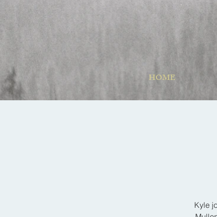
HOME
Kyle j
Mullen