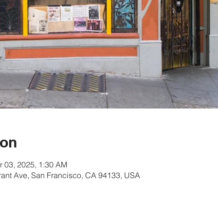
ion
r 03, 2025, 1:30 AM
rant Ave, San Francisco, CA 94133, USA