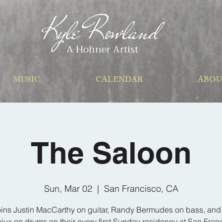
Kyle Rowland
A Hohner Artist
MUSIC
CALENDAR
ABOU
The Saloon
Sun, Mar 02
  |  
San Francisco, CA
oins Justin MacCarthy on guitar, Randy Bermudes on bass, an
iux on drums on their every first Sunday residency at San Fran